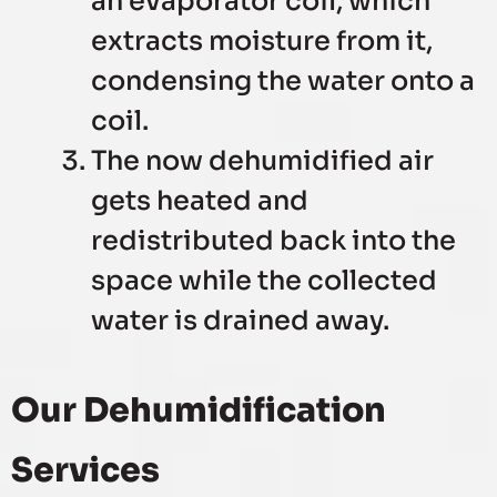
an evaporator coil, which
extracts moisture from it,
condensing the water onto a
coil.
The now dehumidified air
gets heated and
redistributed back into the
space while the collected
water is drained away.
Our Dehumidification
Services