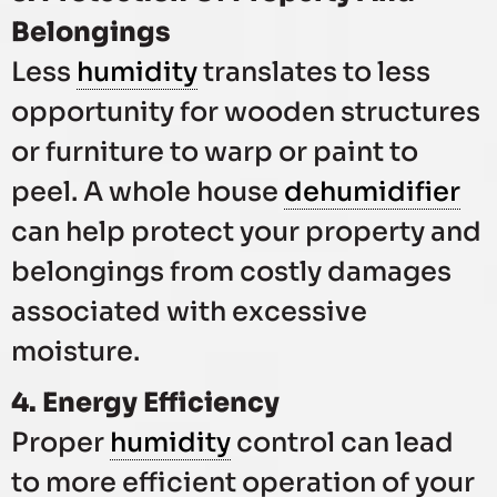
Belongings
Less
humidity
translates to less
opportunity for wooden structures
or furniture to warp or paint to
peel. A whole house
dehumidifier
can help protect your property and
belongings from costly damages
associated with excessive
moisture.
4. Energy Efficiency
Proper
humidity
control can lead
to more efficient operation of your