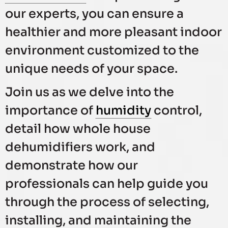
our experts, you can ensure a
healthier and more pleasant indoor
environment customized to the
unique needs of your space.
Join us as we delve into the
importance of
humidity
control,
detail how whole house
dehumidifiers work, and
demonstrate how our
professionals can help guide you
through the process of selecting,
installing, and maintaining the