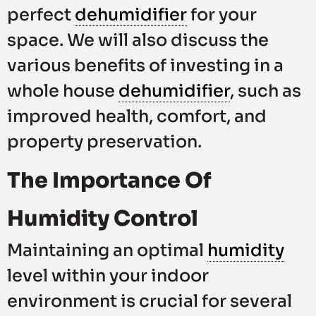
perfect
dehumidifier
for your
space. We will also discuss the
various benefits of investing in a
whole house
dehumidifier
, such as
improved health, comfort, and
property preservation.
The Importance Of
Humidity Control
Maintaining an optimal
humidity
level within your indoor
environment is crucial for several