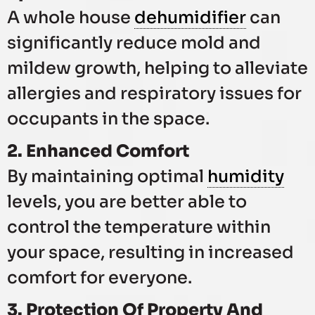
A whole house
dehumidifier
can
significantly reduce mold and
mildew growth, helping to alleviate
allergies and respiratory issues for
occupants in the space.
2. Enhanced Comfort
By maintaining optimal
humidity
levels, you are better able to
control the temperature within
your space, resulting in increased
comfort for everyone.
3. Protection Of Property And