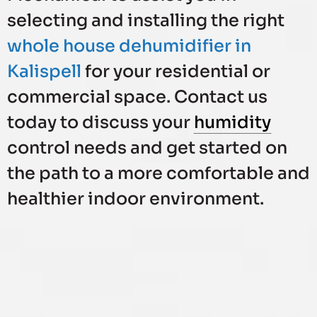
selecting and installing the right
whole house dehumidifier in
Kalispell
for your residential or
commercial space. Contact us
today to discuss your
humidity
control needs and get started on
the path to a more comfortable and
healthier indoor environment.