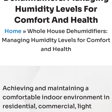
Humidity Levels For
Comfort And Health
Home
»
Whole House Dehumidifiers:
Managing Humidity Levels for Comfort
and Health
Achieving and maintaining a
comfortable indoor environment in
residential, commercial, light