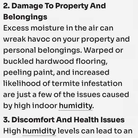
2. Damage To Property And
Belongings
Excess moisture in the air can
wreak havoc on your property and
personal belongings. Warped or
buckled hardwood flooring,
peeling paint, and increased
likelihood of termite infestation
are just a few of the issues caused
by high indoor
humidity
.
3. Discomfort And Health Issues
High
humidity
levels can lead to an