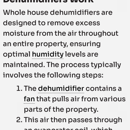
Whole house dehumidifiers are
designed to remove excess
moisture from the air throughout
an entire property, ensuring
optimal
humidity
levels are
maintained. The process typically
involves the following steps:
The
dehumidifier
contains a
fan
that pulls air from various
parts of the property.
This air then passes through