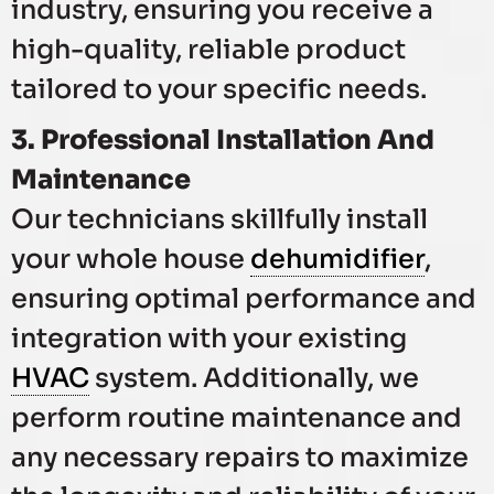
industry, ensuring you receive a
high-quality, reliable product
tailored to your specific needs.
3. Professional Installation And
Maintenance
Our technicians skillfully install
your whole house
dehumidifier
,
ensuring optimal performance and
integration with your existing
HVAC
system. Additionally, we
perform routine maintenance and
any necessary repairs to maximize