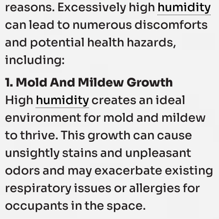
reasons. Excessively high
humidity
can lead to numerous discomforts
and potential health hazards,
including:
1. Mold And Mildew Growth
High
humidity
creates an ideal
environment for mold and mildew
to thrive. This growth can cause
unsightly stains and unpleasant
odors and may exacerbate existing
respiratory issues or allergies for
occupants in the space.