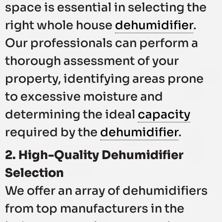
space is essential in selecting the
right whole house
dehumidifier
.
Our professionals can perform a
thorough assessment of your
property, identifying areas prone
to excessive moisture and
determining the ideal
capacity
required by the
dehumidifier
.
2. High-Quality Dehumidifier
Selection
We offer an array of dehumidifiers
from top manufacturers in the