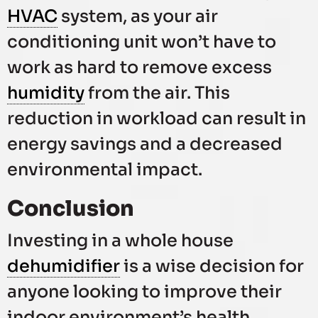
HVAC
system, as your air
conditioning unit won’t have to
work as hard to remove excess
humidity
from the air. This
reduction in workload can result in
energy savings and a decreased
environmental impact.
Conclusion
Investing in a whole house
dehumidifier
is a wise decision for
anyone looking to improve their
indoor environment’s health,