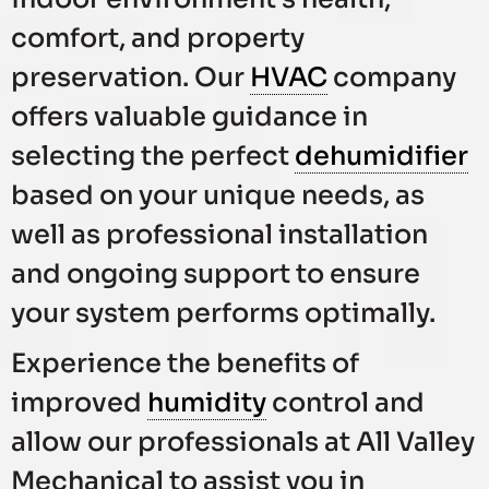
comfort, and property
preservation. Our
HVAC
company
offers valuable guidance in
selecting the perfect
dehumidifier
based on your unique needs, as
well as professional installation
and ongoing support to ensure
your system performs optimally.
Experience the benefits of
improved
humidity
control and
allow our professionals at All Valley
Mechanical to assist you in