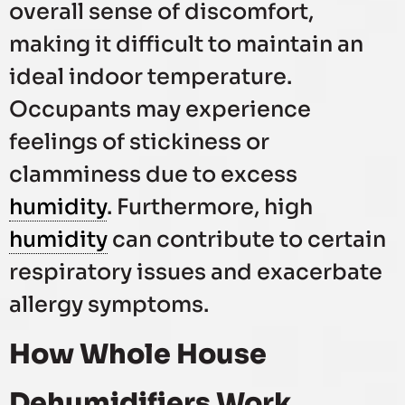
overall sense of discomfort,
making it difficult to maintain an
ideal indoor temperature.
Occupants may experience
feelings of stickiness or
clamminess due to excess
humidity
. Furthermore, high
humidity
can contribute to certain
respiratory issues and exacerbate
allergy symptoms.
How Whole House
Dehumidifiers Work