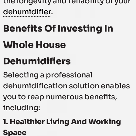
the longevity and reliability of your
dehumidifier
.
Benefits Of Investing In
Whole House
Dehumidifiers
Selecting a professional
dehumidification solution enables
you to reap numerous benefits,
including:
1. Healthier Living And Working
Space