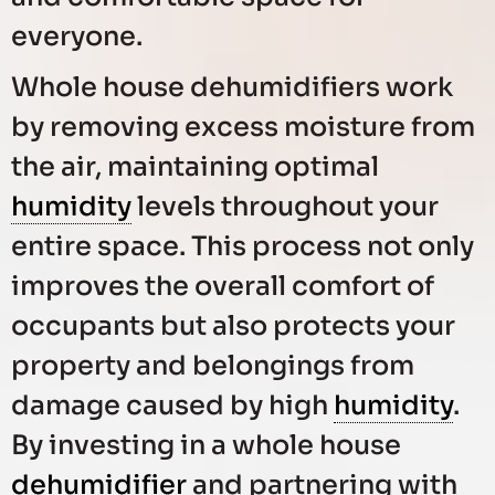
everyone.
Whole house dehumidifiers work
by removing excess moisture from
the air, maintaining optimal
humidity
levels throughout your
entire space. This process not only
improves the overall comfort of
occupants but also protects your
property and belongings from
damage caused by high
humidity
.
By investing in a whole house
dehumidifier
and partnering with