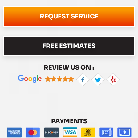
REQUEST SERVICE
FREE ESTIMATES
REVIEW US ON :
PAYMENTS