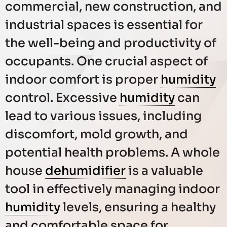
commercial, new construction, and
industrial spaces is essential for
the well-being and productivity of
occupants. One crucial aspect of
indoor comfort is proper
humidity
control. Excessive
humidity
can
lead to various issues, including
discomfort, mold growth, and
potential health problems. A whole
house
dehumidifier
is a valuable
tool in effectively managing indoor
humidity
levels, ensuring a healthy
and comfortable space for