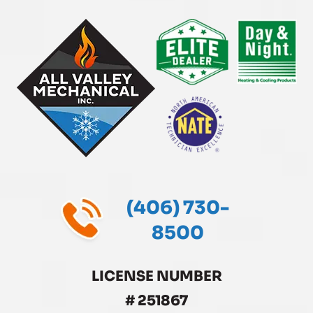
(406) 730-
8500
LICENSE NUMBER
# 251867