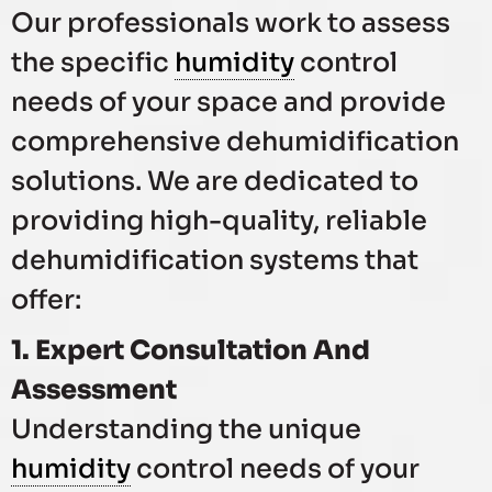
Our professionals work to assess
the specific
humidity
control
needs of your space and provide
comprehensive dehumidification
solutions. We are dedicated to
providing high-quality, reliable
dehumidification systems that
offer:
1. Expert Consultation And
Assessment
Understanding the unique
humidity
control needs of your