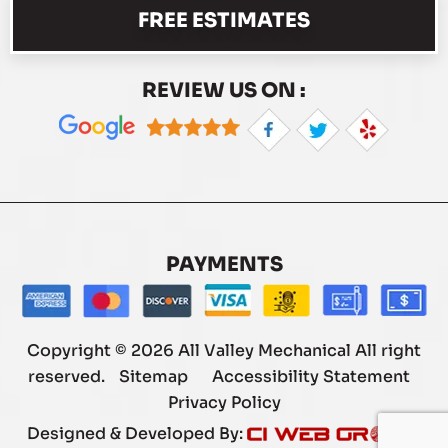
FREE ESTIMATES
REVIEW US ON :
PAYMENTS
Copyright © 2026 All Valley Mechanical All right
reserved.
Sitemap
Accessibility Statement
Privacy Policy
Designed & Developed By: