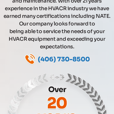
and maintenance. With over 21 years
experience in the HVACR industry we have
earned many certifications including NATE.
Our company looks forward to
being able to service the needs of your
HVACR equipment and exceeding your
expectations.
(406) 730-8500