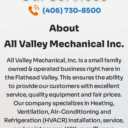
(406) 730-8500
When Experience,
Quality,
About
& Price Matter
All Valley Mechanical Inc.
(406) 730-8500
All Valley Mechanical, Inc. is a small family
owned & operated business right here in
the Flathead Valley. This ensures the ability
to provide our customers with excellent
service, quality equipment and fair prices.
Our company specializes in Heating,
Ventilation, Air-Conditioning and
Refrigeration (HVACR) installation, service,