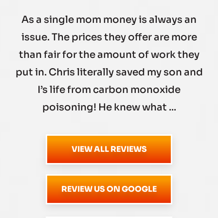
As a single mom money is always an
issue. The prices they offer are more
than fair for the amount of work they
put in. Chris literally saved my son and
I’s life from carbon monoxide
poisoning! He knew what ...
VIEW ALL REVIEWS
REVIEW US ON GOOGLE