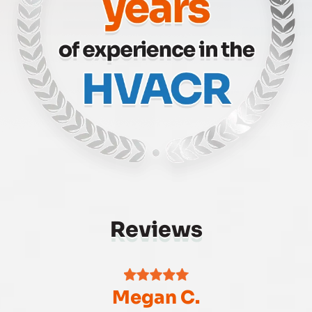
Reviews
Megan C.