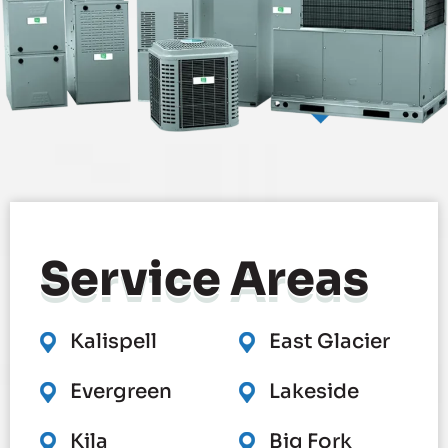
Service
Areas
Kalispell
East Glacier
Evergreen
Lakeside
Kila
Big Fork