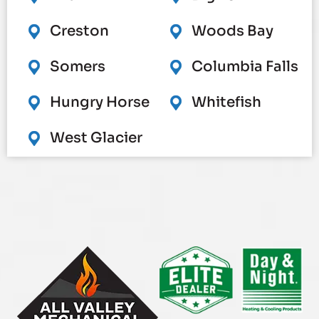
Creston
Woods Bay
Somers
Columbia Falls
Hungry Horse
Whitefish
West Glacier