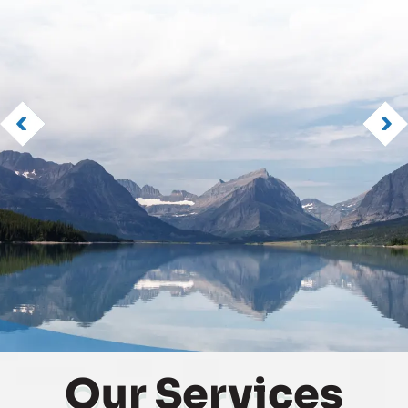
Our
Services