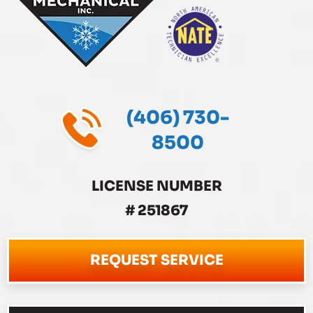
(406) 730-
8500
LICENSE NUMBER
# 251867
REQUEST SERVICE