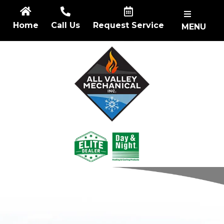
Skip
to
Home
Call Us
Request Service
MENU
content