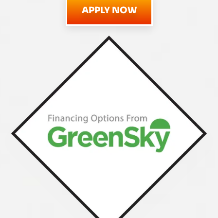
APPLY NOW