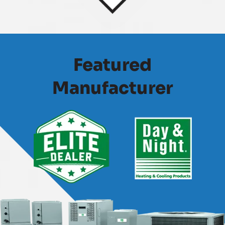
Featured
Manufacturer