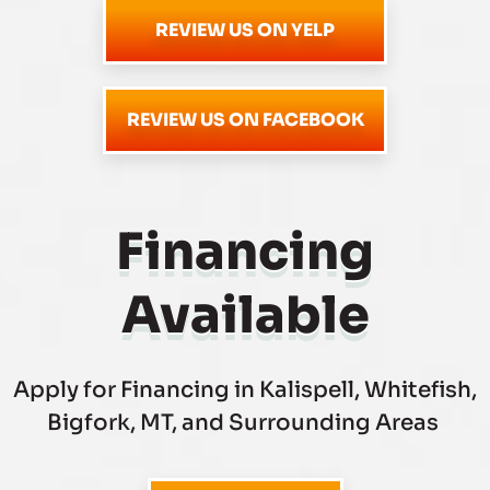
REVIEW US ON YELP
REVIEW US ON FACEBOOK
Financing
Available
Apply for Financing in Kalispell, Whitefish,
Bigfork, MT, and Surrounding Areas