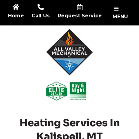
Skip
to
Home
Call Us
Request Service
MENU
content
Heating Services In
Kalispell, MT