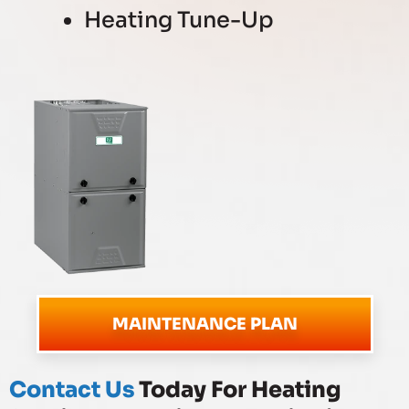
Heating Tune-Up
MAINTENANCE PLAN
Contact Us
Today For Heating