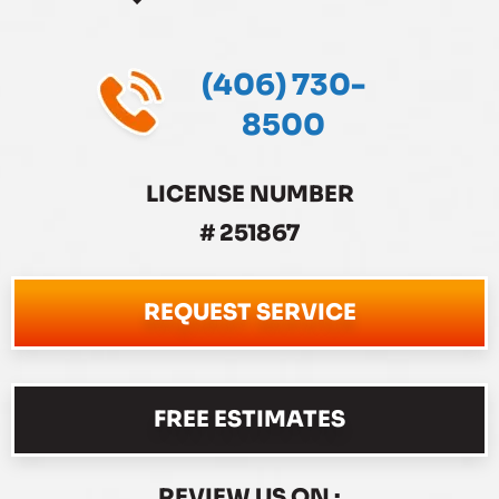
(406) 730-
8500
LICENSE NUMBER
# 251867
REQUEST SERVICE
FREE ESTIMATES
REVIEW US ON :