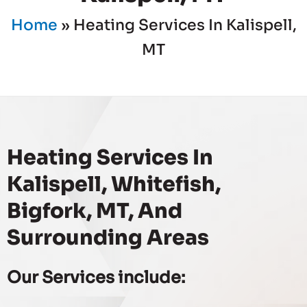
Home
»
Heating Services In Kalispell,
MT
Heating Services In
Kalispell, Whitefish,
Bigfork, MT, And
Surrounding Areas
Our Services include: