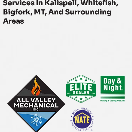
Services In Kalispell, Whitefish,
Bigfork, MT, And Surrounding
Areas