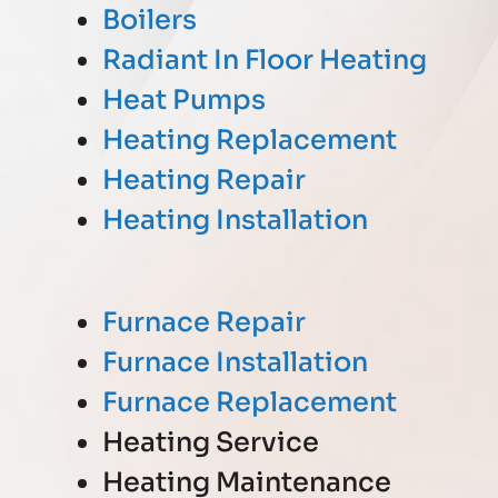
Boilers
Radiant In Floor Heating
Heat Pumps
Heating Replacement
Heating Repair
Heating Installation
Furnace Repair
Furnace Installation
Furnace Replacement
Heating Service
Heating Maintenance