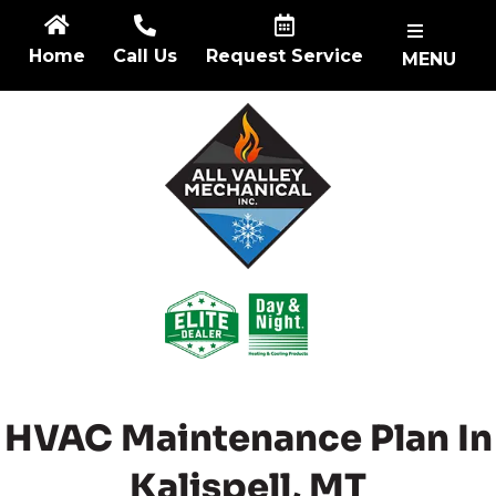
Skip
to
Home
Call Us
Request Service
MENU
content
HVAC Maintenance Plan In
Kalispell, MT