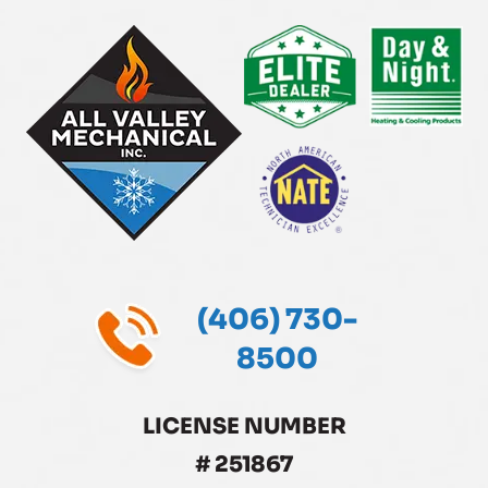
(406) 730-
8500
LICENSE NUMBER
# 251867