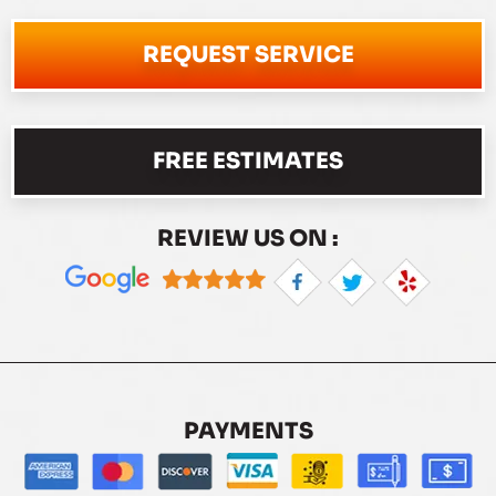
REQUEST SERVICE
FREE ESTIMATES
REVIEW US ON :
PAYMENTS