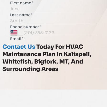
Contact Us
Today For HVAC
Maintenance Plan In Kalispell,
Whitefish, Bigfork, MT, And
Surrounding Areas