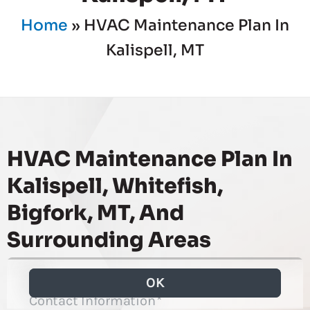
Home
»
HVAC Maintenance Plan In
Kalispell, MT
HVAC Maintenance Plan In
Kalispell, Whitefish,
Bigfork, MT, And
Surrounding Areas