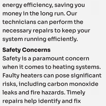
energy efficiency, saving you
money in the long run. Our
technicians can perform the
necessary repairs to keep your
system running efficiently.
Safety Concerns
Safety is a paramount concern
when it comes to heating systems.
Faulty heaters can pose significant
risks, including carbon monoxide
leaks and fire hazards. Timely
repairs help identify and fix