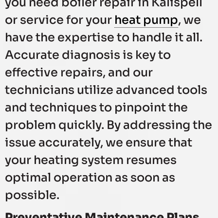
you need boiler repair in Kalispell
or service for your
heat pump
, we
have the expertise to handle it all.
Accurate diagnosis is key to
effective repairs, and our
technicians utilize advanced tools
and techniques to pinpoint the
problem quickly. By addressing the
issue accurately, we ensure that
your heating system resumes
optimal operation as soon as
possible.
Preventative Maintenance Plans