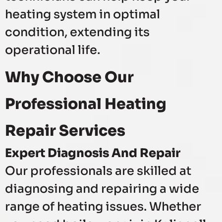
heating system in optimal
condition, extending its
operational life.
Why Choose Our
Professional Heating
Repair Services
Expert Diagnosis And Repair
Our professionals are skilled at
diagnosing and repairing a wide
range of heating issues. Whether