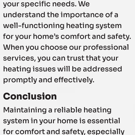
your specific needs. We
understand the importance of a
well-functioning heating system
for your home’s comfort and safety.
When you choose our professional
services, you can trust that your
heating issues will be addressed
promptly and effectively.
Conclusion
Maintaining a reliable heating
system in your home is essential
for comfort and safety, especially