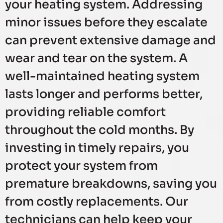
your heating system. Addressing
minor issues before they escalate
can prevent extensive damage and
wear and tear on the system. A
well-maintained heating system
lasts longer and performs better,
providing reliable comfort
throughout the cold months. By
investing in timely repairs, you
protect your system from
premature breakdowns, saving you
from costly replacements. Our
technicians can help keep your