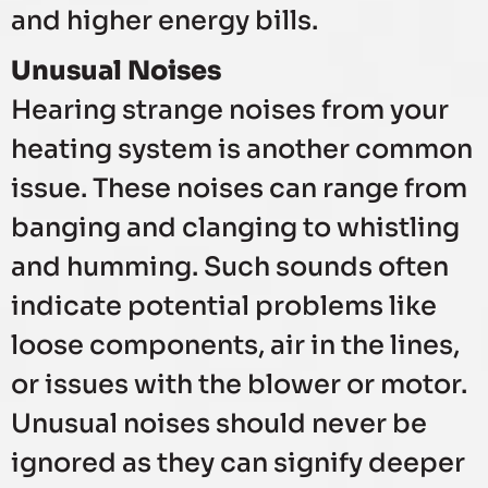
and higher energy bills.
Unusual Noises
Hearing strange noises from your
heating system is another common
issue. These noises can range from
banging and clanging to whistling
and humming. Such sounds often
indicate potential problems like
loose components, air in the lines,
or issues with the blower or motor.
Unusual noises should never be
ignored as they can signify deeper