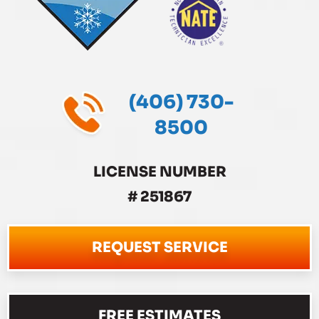
(406) 730-
8500
LICENSE NUMBER
# 251867
REQUEST SERVICE
FREE ESTIMATES