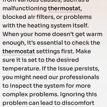
malfunctioning
thermostat
,
blocked air filters, or problems
with the heating system itself.
When your home doesn’t get warm
enough, it’s essential to check the
thermostat
settings first. Make
sure it is set to the desired
temperature. If the issue persists,
you might need our professionals
to inspect the system for more
complex problems. Ignoring this
problem can lead to discomfort