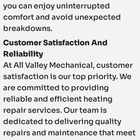
you can enjoy uninterrupted
comfort and avoid unexpected
breakdowns.
Customer Satisfaction And
Reliability
At All Valley Mechanical, customer
satisfaction is our top priority. We
are committed to providing
reliable and efficient heating
repair services. Our team is
dedicated to delivering quality
repairs and maintenance that meet