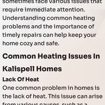
sometimes face various issues that
require immediate attention.
Understanding common heating
problems and the importance of
timely repairs can help keep your
home cozy and safe.
Common Heating Issues In
Kalispell Homes
Lack Of Heat
One common problem in homes is
the lack of heat. This issue can arise
from various causes, such as a