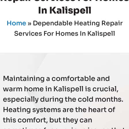
In Kalispell
Home
»
Dependable Heating Repair
Services For Homes In Kalispell
Maintaining a comfortable and
warm home in Kalispell is crucial,
especially during the cold months.
Heating systems are the heart of
this comfort, but they can