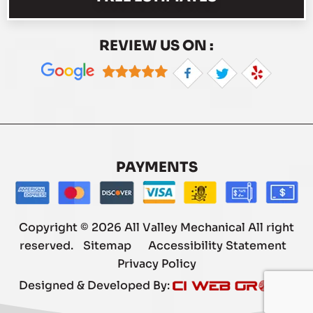
REVIEW US ON :
PAYMENTS
Copyright © 2026 All Valley Mechanical All right
reserved.
Sitemap
Accessibility Statement
Privacy Policy
Designed & Developed By: