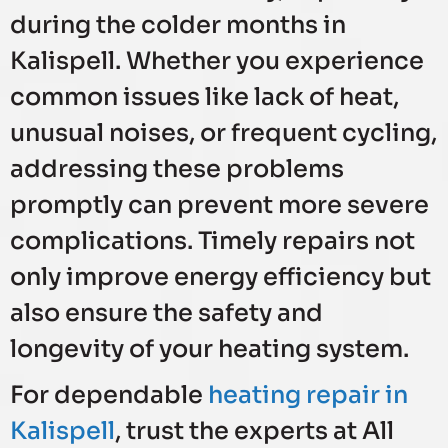
during the colder months in
Kalispell. Whether you experience
common issues like lack of heat,
unusual noises, or frequent cycling,
addressing these problems
promptly can prevent more severe
complications. Timely repairs not
only improve energy efficiency but
also ensure the safety and
longevity of your heating system.
For dependable
heating repair in
Kalispell
, trust the experts at All