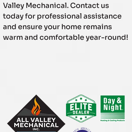
Valley Mechanical. Contact us
today for professional assistance
and ensure your home remains
warm and comfortable year-round!