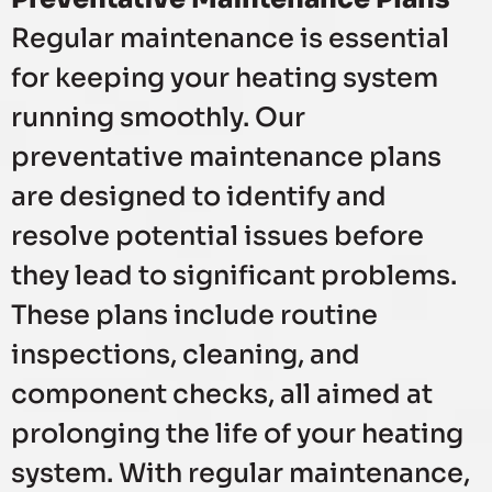
Regular maintenance is essential
for keeping your heating system
running smoothly. Our
preventative maintenance plans
are designed to identify and
resolve potential issues before
they lead to significant problems.
These plans include routine
inspections, cleaning, and
component checks, all aimed at
prolonging the life of your heating
system. With regular maintenance,