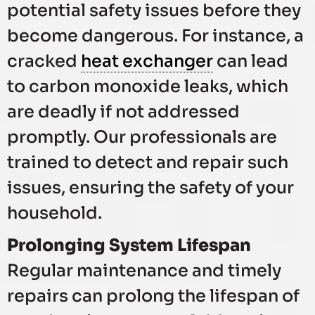
potential safety issues before they
become dangerous. For instance, a
cracked
heat exchanger
can lead
to carbon monoxide leaks, which
are deadly if not addressed
promptly. Our professionals are
trained to detect and repair such
issues, ensuring the safety of your
household.
Prolonging System Lifespan
Regular maintenance and timely
repairs can prolong the lifespan of