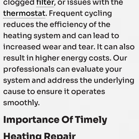
clogged
filter
, or issues with the
thermostat
. Frequent cycling
reduces the efficiency of the
heating system and can lead to
increased wear and tear. It can also
result in higher energy costs. Our
professionals can evaluate your
system and address the underlying
cause to ensure it operates
smoothly.
Importance Of Timely
Heating Repair