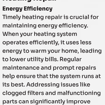
Energy Efficiency
Timely heating repair is crucial for
maintaining energy efficiency.
When your heating system
operates efficiently, it uses less
energy to warm your home, leading
to lower utility bills. Regular
maintenance and prompt repairs
help ensure that the system runs at
its best. Addressing issues like
clogged filters and malfunctioning
parts can significantly improve