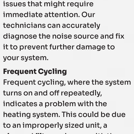
issues that might require
immediate attention. Our
technicians can accurately
diagnose the noise source and fix
it to prevent further damage to
your system.
Frequent Cycling
Frequent cycling, where the system
turns on and off repeatedly,
indicates a problem with the
heating system. This could be due
to an improperly sized unit, a